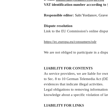
VAT identification number according to
Responsible editor:
Sabi Yordanov, Gravel
Dispute resolution
Link to the EU Commission's online disput
https://ec.europa.eu/consumers/odr
We are not obliged to participate in a dis
LIABILITY FOR CONTENTS
As service providers, we are liable for o
to Sec. 8 to 10 German Telemedia Act (DDG
evidences that indicate illegal activities.
Legal obligations to removing information o
knowledge about a specific violation of la
LIABILITY FOR LINKS