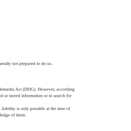
erally not prepared to do so.
 Telemedia Act (DDG). However, according
 or stored information or to search for
iability is only possible at the time of
wledge of them.