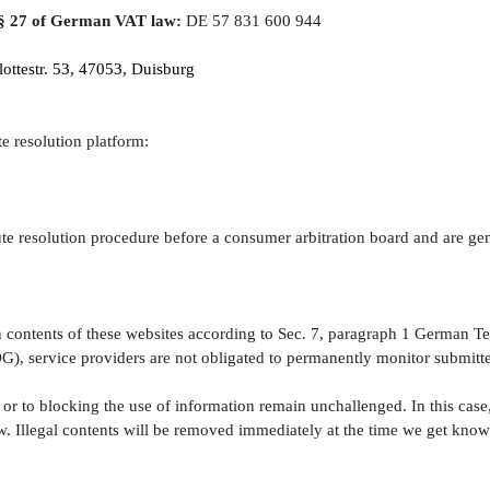
 § 27 of German VAT law:
DE 57 831 600 944
ottestr. 53, 47053
, Duisburg
e resolution platform:
pute resolution procedure before a consumer arbitration board and are gen
wn contents of these websites according to Sec. 7, paragraph 1 German
), service providers are not obligated to permanently monitor submitted
r to blocking the use of information remain unchallenged. In this case, l
w. Illegal contents will be removed immediately at the time we get kno