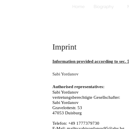
Home
Biography
Imprint
Information provided according to sec.
Sabi Yordanov
Authorised representatives:
Sabi Yordanov
vertretungsberechtigte Gesellschafter:
Sabi Yordanov
Gravelottestr. 53
47053 Duisburg
Telefon: +49 1777379730
E-Mail:
mailto:sabiyordanov95@abv.bg