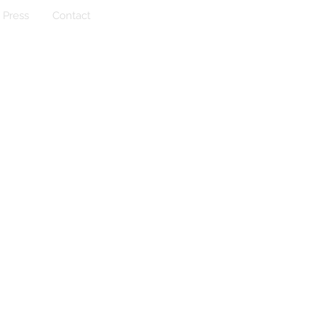
Press
Contact