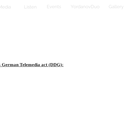
Events
YordanovDuo
Gallery
Media
Listen
 5 German Telemedia act (DDG):